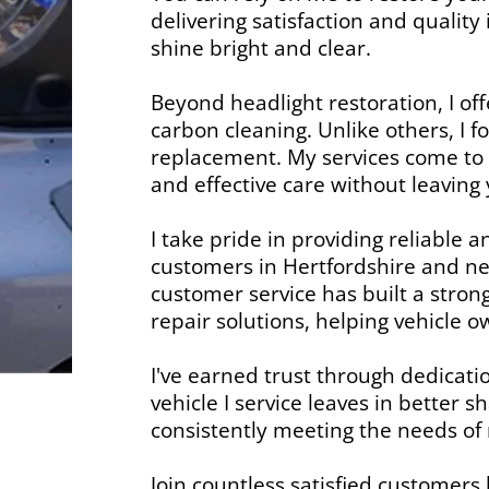
delivering satisfaction and qualit
shine bright and clear.
Beyond headlight restoration, I of
carbon cleaning. Unlike others, I 
replacement. My services come to y
and effective care without leavin
I take pride in providing reliable 
customers in Hertfordshire and ne
customer service has built a strong
repair solutions, helping vehicle 
I've earned trust through dedicati
vehicle I service leaves in better
consistently meeting the needs of
Join countless satisfied customers