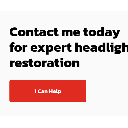
Contact me today
for expert headlig
restoration
I Can Help