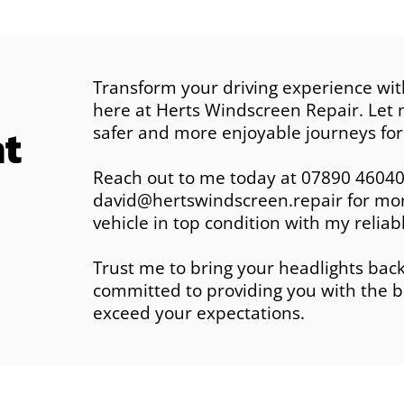
Transform your driving experience wit
here at Herts Windscreen Repair. Let m
ht
safer and more enjoyable journeys for
Reach out to me today at 07890 46040
david@hertswindscreen.repair for more
vehicle in top condition with my reliabl
Trust me to bring your headlights back 
committed to providing you with the b
exceed your expectations.