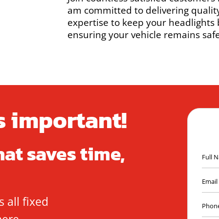
am committed to delivering qualit
expertise to keep your headlights
ensuring your vehicle remains safe
is important!
hat saves time,
 all fixed