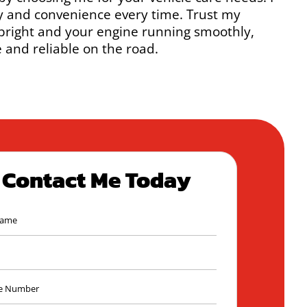
y and convenience every time. Trust my
 bright and your engine running smoothly,
 and reliable on the road.
Contact Me Today