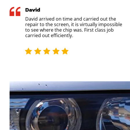
David
David arrived on time and carried out the
repair to the screen, it is virtually impossible
to see where the chip was. First class job
carried out efficiently.