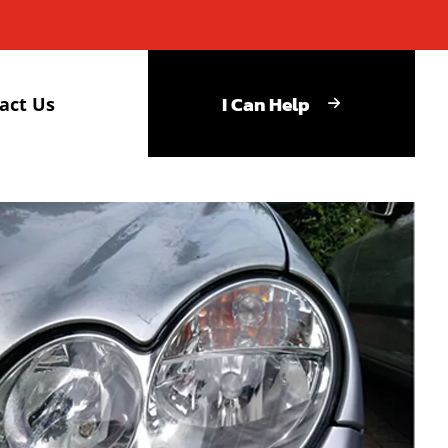
I Can Help
act Us