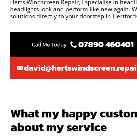
Herts Windscreen Repair, I specialise in headl
headlights look and perform like new again. Wi
solutions directly to your doorstep in Hertfor
07890 460401
Call Me Today
david@hertswindscreen.repai
What my happy custom
about my service