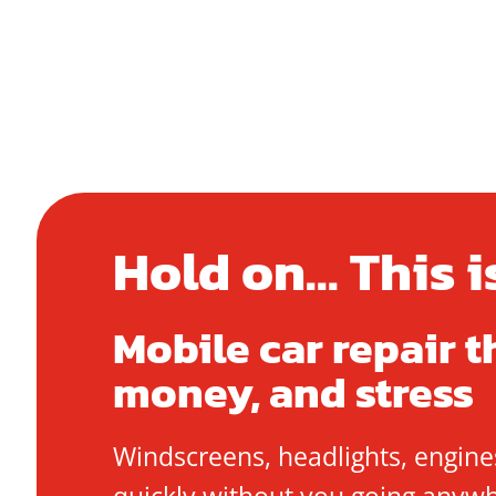
Hold on... This 
Mobile car repair t
money, and stress
Windscreens, headlights, engines