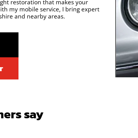
ight restoration that makes your
th my mobile service, I bring expert
dshire and nearby areas.
r
ers say