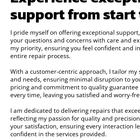
support from start 
I pride myself on offering exceptional support
your questions and concerns with care and expe
my priority, ensuring you feel confident and 
entire repair process.
With a customer-centric approach, I tailor my s
and needs, ensuring minimal disruption to yo
pricing and commitment to quality guarantee
every time, leaving you satisfied and worry-fre
I am dedicated to delivering repairs that exce
reflecting my passion for quality and precision
your satisfaction, ensuring every interaction 
confident in the services provided.