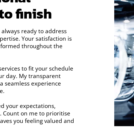
to finish
, always ready to address
rtise. Your satisfaction is
informed throughout the
ervices to fit your schedule
ur day. My transparent
 a seamless experience
e.
ed your expectations,
. Count on me to prioritise
leaves you feeling valued and