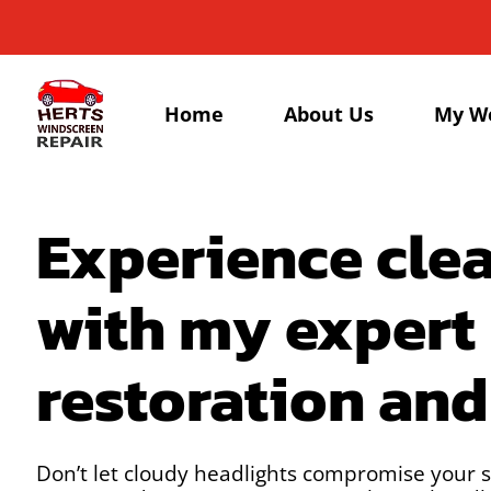
Home
About Us
My W
Experience clea
with my expert
restoration an
Don’t let cloudy headlights compromise your s