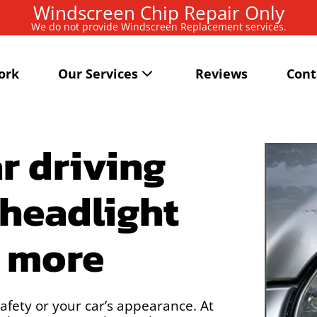
Windscreen Chip Repair Only
We do not provide Windscreen Replacement services.
ork
Our Services
Reviews
Cont
r driving
 headlight
d more
afety or your car’s appearance. At