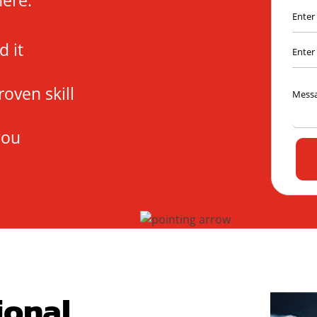
here.
 it
roven skill
you
ional