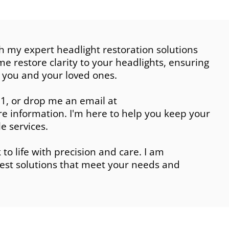
h my expert headlight restoration solutions
e restore clarity to your headlights, ensuring
 you and your loved ones.
1, or drop me an email at
 information. I'm here to help you keep your
e services.
to life with precision and care. I am
est solutions that meet your needs and