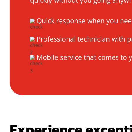
quickly without you going anyw
Quick response when you need
Professional technician with p
Mobile service that comes to 
Experience except