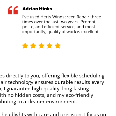
Adrian Hinks
I've used Herts Windscreen Repair three
times over the last two years. Prompt,
polite, and efficient service; and most
importantly, quality of work is excellent.
es directly to you, offering flexible scheduling
epair technology ensures durable results every
 I guarantee high-quality, long-lasting
 with no hidden costs, and my eco-friendly
ibuting to a cleaner environment.
 headlights with care and precision. I focus on