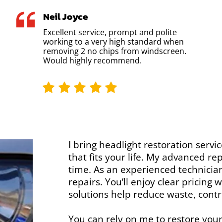
Neil Joyce
Excellent service, prompt and polite
working to a very high standard when
removing 2 no chips from windscreen.
Would highly recommend.
I bring headlight restoration servic
that fits your life. My advanced r
time. As an experienced technician,
repairs. You’ll enjoy clear pricing
solutions help reduce waste, contr
You can rely on me to restore your