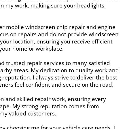
y in my work, making sure your headlights
fer mobile windscreen chip repair and engine
focus on repairs and do not provide windscreen
our location, ensuring you receive efficient
g your home or workplace.
and trusted repair services to many satisfied
arby areas. My dedication to quality work and
 reputation. I always strive to deliver the best
owners feel confident and secure on the road.
on and skilled repair work, ensuring every
 shape. My strong reputation comes from
 my valued customers.
 by choosing me for your vehicle care needs. I