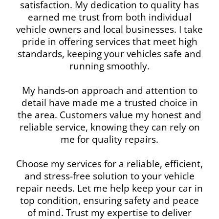
satisfaction. My dedication to quality has
earned me trust from both individual
vehicle owners and local businesses. I take
pride in offering services that meet high
standards, keeping your vehicles safe and
running smoothly.
My hands-on approach and attention to
detail have made me a trusted choice in
the area. Customers value my honest and
reliable service, knowing they can rely on
me for quality repairs.
Choose my services for a reliable, efficient,
and stress-free solution to your vehicle
repair needs. Let me help keep your car in
top condition, ensuring safety and peace
of mind. Trust my expertise to deliver