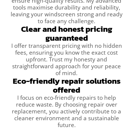
ensure high-quality results. My advanced
tools maximise durability and reliability,
leaving your windscreen strong and ready
to face any challenge.
Clear and honest pricing
guaranteed
I offer transparent pricing with no hidden
fees, ensuring you know the exact cost
upfront. Trust my honesty and
straightforward approach for your peace
of mind.
Eco-friendly repair solutions
offered
I focus on eco-friendly repairs to help
reduce waste. By choosing repair over
replacement, you actively contribute to a
cleaner environment and a sustainable
future.