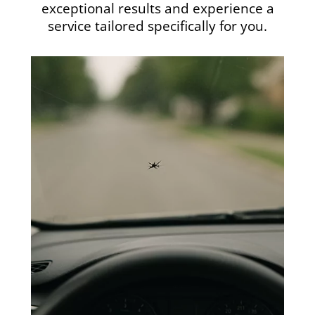
exceptional results and experience a
service tailored specifically for you.