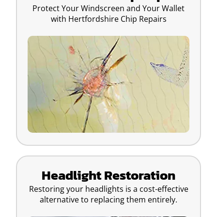
Protect Your Windscreen and Your Wallet
with Hertfordshire Chip Repairs
Headlight Restoration
Restoring your headlights is a cost-effective
alternative to replacing them entirely.