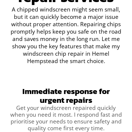
A chipped windscreen might seem small,
but it can quickly become a major issue
without proper attention. Repairing chips
promptly helps keep you safe on the road
and saves money in the long run. Let me
show you the key features that make my
windscreen chip repair in Hemel
Hempstead the smart choice.
Immediate response for
urgent repairs
Get your windscreen repaired quickly
when you need it most. I respond fast and
prioritise your needs to ensure safety and
quality come first every time.