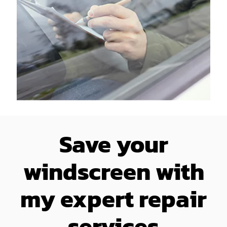
Save your
windscreen with
my expert repair
services