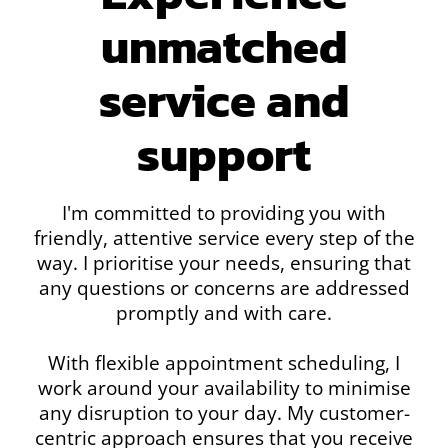
unmatched
service and
support
I'm committed to providing you with
friendly, attentive service every step of the
way. I prioritise your needs, ensuring that
any questions or concerns are addressed
promptly and with care.
With flexible appointment scheduling, I
work around your availability to minimise
any disruption to your day. My customer-
centric approach ensures that you receive