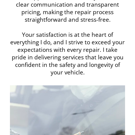
clear communication and transparent
pricing, making the repair process
straightforward and stress-free.
Your satisfaction is at the heart of
everything I do, and I strive to exceed your
expectations with every repair. I take
pride in delivering services that leave you
confident in the safety and longevity of
your vehicle.