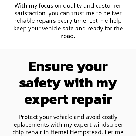
With my focus on quality and customer
satisfaction, you can trust me to deliver
reliable repairs every time. Let me help
keep your vehicle safe and ready for the
road.
Ensure your
safety with my
expert repair
Protect your vehicle and avoid costly
replacements with my expert windscreen
chip repair in Hemel Hempstead. Let me