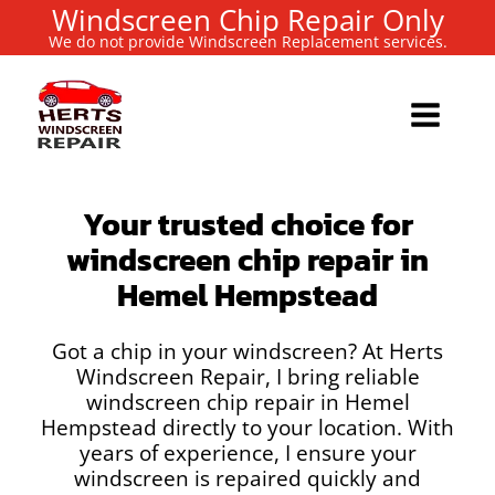
Windscreen Chip Repair Only
We do not provide Windscreen Replacement services.
Your trusted choice for
windscreen chip repair in
Hemel Hempstead
Got a chip in your windscreen? At Herts
Windscreen Repair, I bring reliable
windscreen chip repair in Hemel
Hempstead directly to your location. With
years of experience, I ensure your
windscreen is repaired quickly and