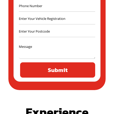
Experience