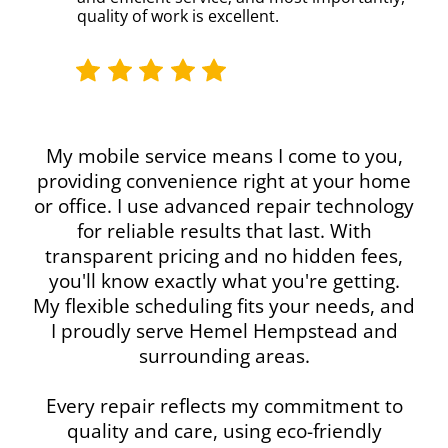
quality of work is excellent.
My mobile service means I come to you,
providing convenience right at your home
or office. I use advanced repair technology
for reliable results that last. With
transparent pricing and no hidden fees,
you'll know exactly what you're getting.
My flexible scheduling fits your needs, and
I proudly serve Hemel Hempstead and
surrounding areas.
Every repair reflects my commitment to
quality and care, using eco-friendly