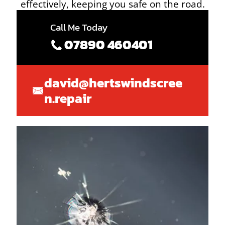
effectively, keeping you safe on the road.
Call Me Today
07890 460401
david@hertswindscree
n.repair