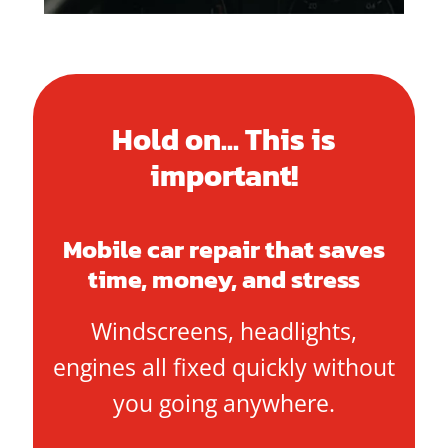
Hold on... This is
important!
Mobile car repair that saves
time, money, and stress
Windscreens, headlights,
engines all fixed quickly without
you going anywhere.