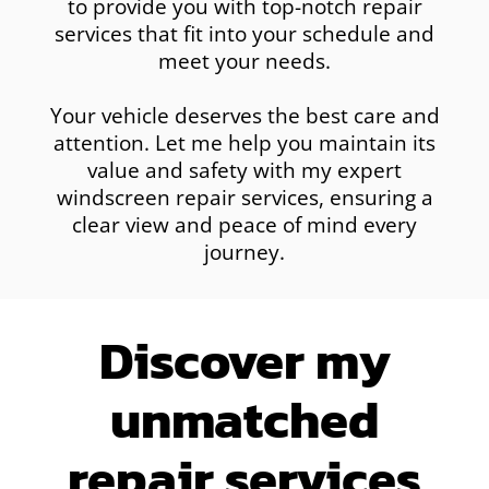
to provide you with top-notch repair
services that fit into your schedule and
meet your needs.
Your vehicle deserves the best care and
attention. Let me help you maintain its
value and safety with my expert
windscreen repair services, ensuring a
clear view and peace of mind every
journey.
Discover my
unmatched
repair services