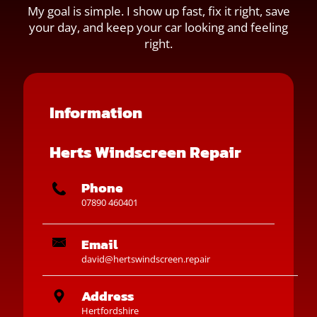
My goal is simple. I show up fast, fix it right, save
your day, and keep your car looking and feeling
right.
Information
Herts Windscreen Repair
Phone
07890 460401
Email
david@hertswindscreen.repair
Address
Hertfordshire