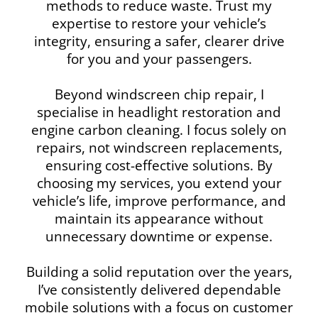
methods to reduce waste. Trust my
expertise to restore your vehicle’s
integrity, ensuring a safer, clearer drive
for you and your passengers.
Beyond windscreen chip repair, I
specialise in headlight restoration and
engine carbon cleaning. I focus solely on
repairs, not windscreen replacements,
ensuring cost-effective solutions. By
choosing my services, you extend your
vehicle’s life, improve performance, and
maintain its appearance without
unnecessary downtime or expense.
Building a solid reputation over the years,
I’ve consistently delivered dependable
mobile solutions with a focus on customer