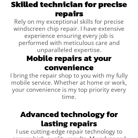
Skilled technician for precise
repairs
Rely on my exceptional skills for precise
windscreen chip repair. I have extensive
experience ensuring every job is
performed with meticulous care and
unparalleled expertise.
Mobile repairs at your
convenience
I bring the repair shop to you with my fully
mobile service. Whether at home or work,
your convenience is my top priority every
time.
Advanced technology for
lasting repairs
I use cutting-edge repair technology to