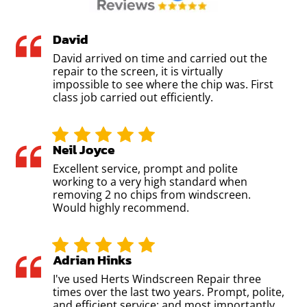
David
David arrived on time and carried out the
repair to the screen, it is virtually
impossible to see where the chip was. First
class job carried out efficiently.
Neil Joyce
Excellent service, prompt and polite
working to a very high standard when
removing 2 no chips from windscreen.
Would highly recommend.
Adrian Hinks
I've used Herts Windscreen Repair three
times over the last two years. Prompt, polite,
and efficient service; and most importantly,