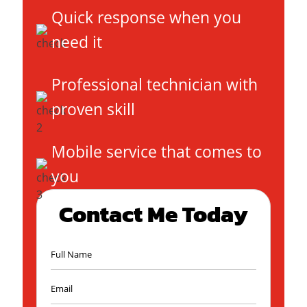
Quick response when you
need it
Professional technician with
proven skill
Mobile service that comes to
you
Contact Me Today