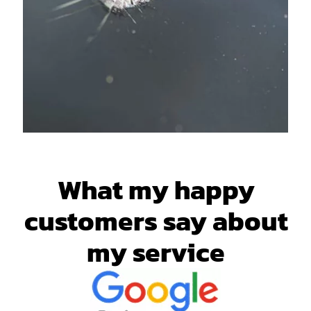
What my happy
customers say about
my service