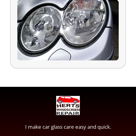
I make car glass care easy and quick.