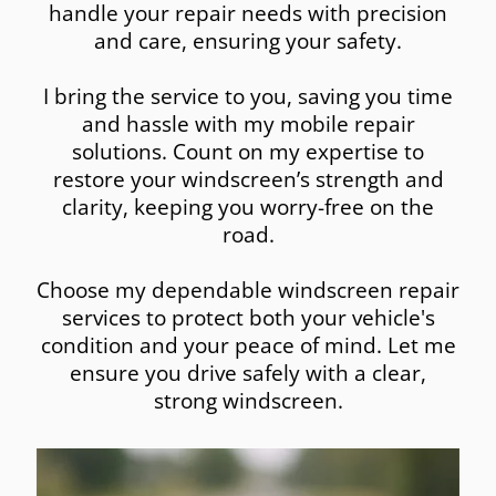
handle your repair needs with precision
and care, ensuring your safety.
I bring the service to you, saving you time
and hassle with my mobile repair
solutions. Count on my expertise to
restore your windscreen’s strength and
clarity, keeping you worry-free on the
road.
Choose my dependable windscreen repair
services to protect both your vehicle's
condition and your peace of mind. Let me
ensure you drive safely with a clear,
strong windscreen.