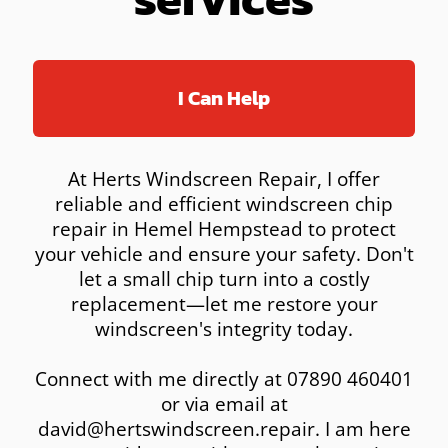
I Can Help
At Herts Windscreen Repair, I offer
reliable and efficient windscreen chip
repair in Hemel Hempstead to protect
your vehicle and ensure your safety. Don't
let a small chip turn into a costly
replacement—let me restore your
windscreen's integrity today.
Connect with me directly at 07890 460401
or via email at
david@hertswindscreen.repair. I am here