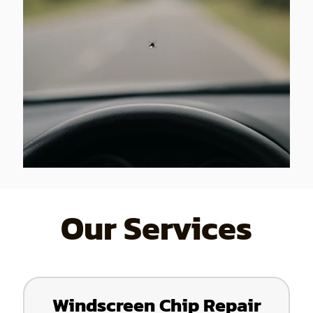
Our Services
Windscreen Chip Repair