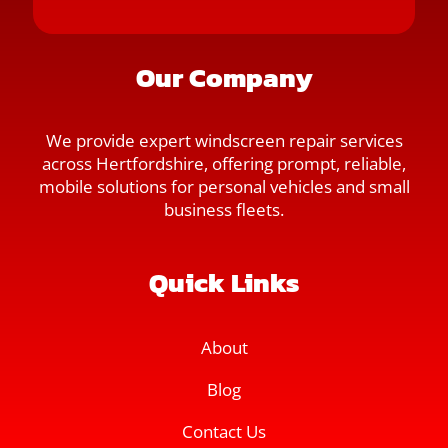
Our Company
We provide expert windscreen repair services
across Hertfordshire, offering prompt, reliable,
mobile solutions for personal vehicles and small
business fleets.
Quick Links
About
Blog
Contact Us