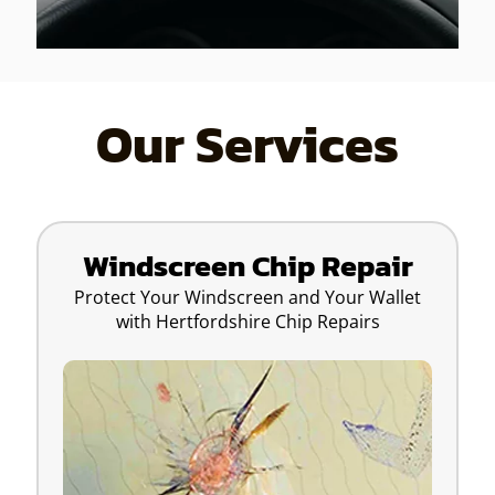
Our Services
Windscreen Chip Repair
Protect Your Windscreen and Your Wallet
with Hertfordshire Chip Repairs