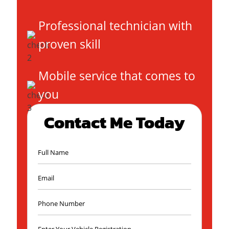
Professional technician with
proven skill
Mobile service that comes to
you
Contact Me Today