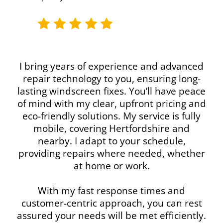
I bring years of experience and advanced
repair technology to you, ensuring long-
lasting windscreen fixes. You’ll have peace
of mind with my clear, upfront pricing and
eco-friendly solutions. My service is fully
mobile, covering Hertfordshire and
nearby. I adapt to your schedule,
providing repairs where needed, whether
at home or work.
With my fast response times and
customer-centric approach, you can rest
assured your needs will be met efficiently.