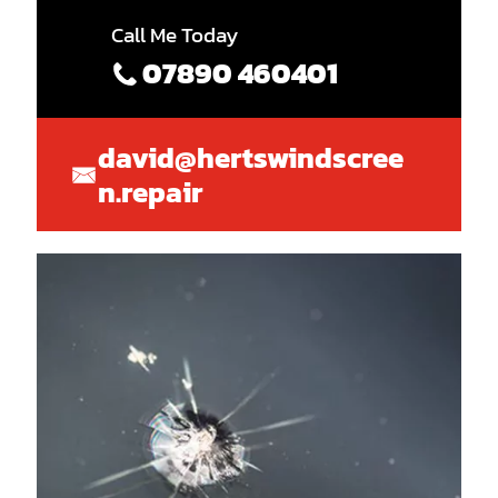
Call Me Today
07890 460401
david@hertswindscree
n.repair