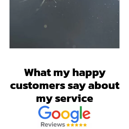
What my happy
customers say about
my service