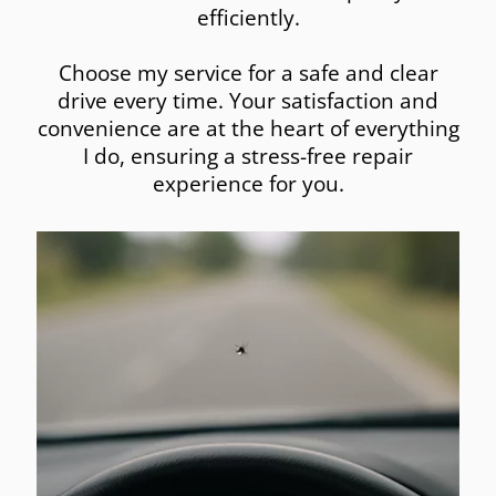
efficiently.
Choose my service for a safe and clear
drive every time. Your satisfaction and
convenience are at the heart of everything
I do, ensuring a stress-free repair
experience for you.