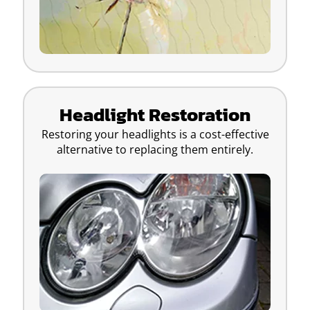
Headlight Restoration
Restoring your headlights is a cost-effective
alternative to replacing them entirely.