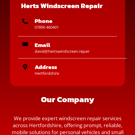
Herts Windscreen Repair
Phone
07890 460401
Email
david@hertswindscreen.repair
Address
Hertfordshire
Our Company
We provide expert windscreen repair services
across Hertfordshire, offering prompt, reliable,
mobile solutions for personal vehicles and small