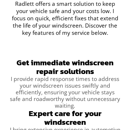
Radlett offers a smart solution to keep
your vehicle safe and your costs low. I
focus on quick, efficient fixes that extend
the life of your windscreen. Discover the
key features of my service below.
Get immediate windscreen
repair solutions
I provide rapid response times to address
your windscreen issues swiftly and
efficiently, ensuring your vehicle stays
safe and roadworthy without unnecessary
waiting.
Expert care for your
windscreen
I bring extensive experience in automotive