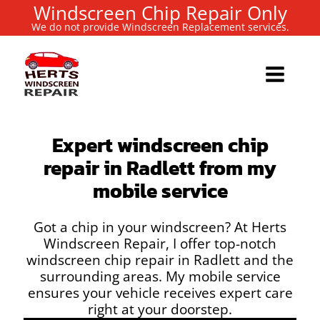
Windscreen Chip Repair Only
We do not provide Windscreen Replacement services.
Expert windscreen chip
repair in Radlett from my
mobile service
Got a chip in your windscreen? At Herts
Windscreen Repair, I offer top-notch
windscreen chip repair in Radlett and the
surrounding areas. My mobile service
ensures your vehicle receives expert care
right at your doorstep.