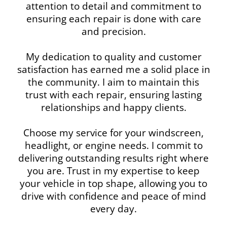
attention to detail and commitment to
ensuring each repair is done with care
and precision.
My dedication to quality and customer
satisfaction has earned me a solid place in
the community. I aim to maintain this
trust with each repair, ensuring lasting
relationships and happy clients.
Choose my service for your windscreen,
headlight, or engine needs. I commit to
delivering outstanding results right where
you are. Trust in my expertise to keep
your vehicle in top shape, allowing you to
drive with confidence and peace of mind
every day.