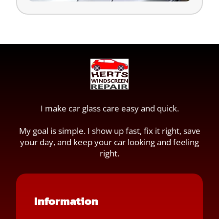
I make car glass care easy and quick.
My goal is simple. I show up fast, fix it right, save
your day, and keep your car looking and feeling
right.
Information