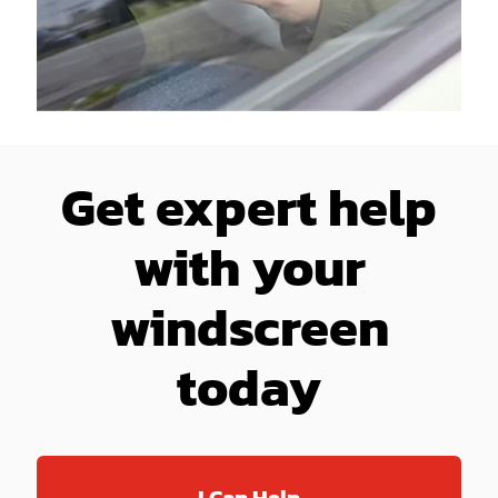
Get expert help
with your
windscreen
today