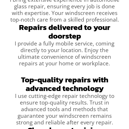
glass repair, ensuring every job is done
with expertise. Your windscreen receives
top-notch care from a skilled professional.
Repairs delivered to your
doorstep
I provide a fully mobile service, coming
directly to your location. Enjoy the
ultimate convenience of windscreen
repairs at your home or workplace.
Top-quality repairs with
advanced technology
I use cutting-edge repair technology to
ensure top-quality results. Trust in
advanced tools and methods that
guarantee your windscreen remains
strong and reliable after every repair.