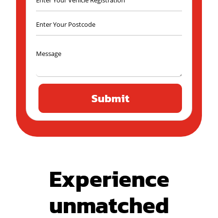
Experience
unmatched