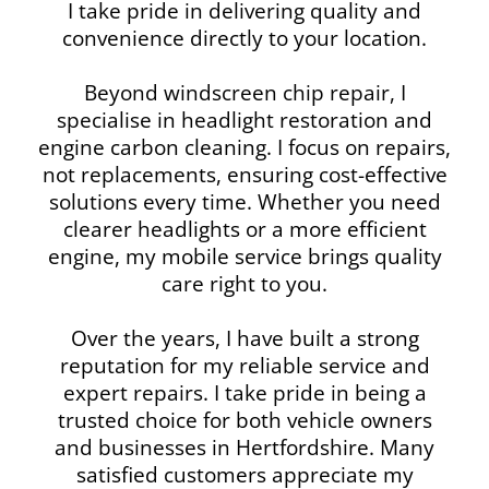
I take pride in delivering quality and
convenience directly to your location.
Beyond windscreen chip repair, I
specialise in headlight restoration and
engine carbon cleaning. I focus on repairs,
not replacements, ensuring cost-effective
solutions every time. Whether you need
clearer headlights or a more efficient
engine, my mobile service brings quality
care right to you.
Over the years, I have built a strong
reputation for my reliable service and
expert repairs. I take pride in being a
trusted choice for both vehicle owners
and businesses in Hertfordshire. Many
satisfied customers appreciate my