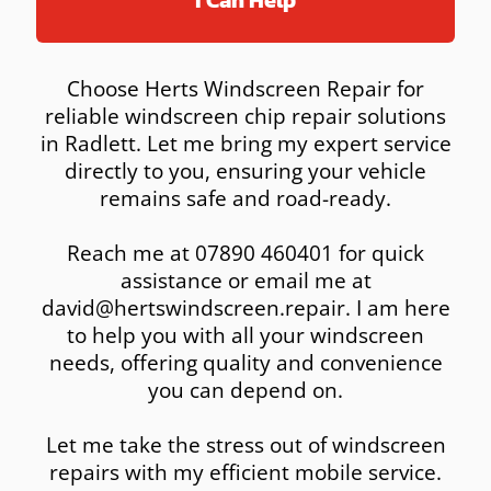
I Can Help
Choose Herts Windscreen Repair for
reliable windscreen chip repair solutions
in Radlett. Let me bring my expert service
directly to you, ensuring your vehicle
remains safe and road-ready.
Reach me at 07890 460401 for quick
assistance or email me at
david@hertswindscreen.repair. I am here
to help you with all your windscreen
needs, offering quality and convenience
you can depend on.
Let me take the stress out of windscreen
repairs with my efficient mobile service.