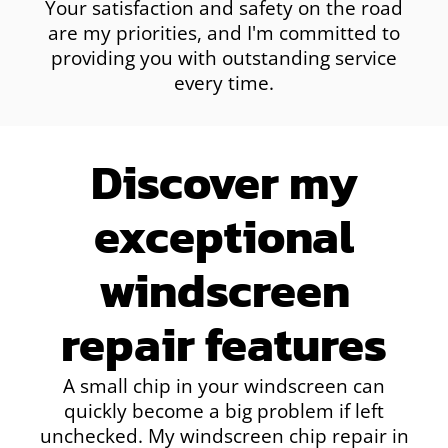
Your satisfaction and safety on the road
are my priorities, and I'm committed to
providing you with outstanding service
every time.
Discover my
exceptional
windscreen
repair features
A small chip in your windscreen can
quickly become a big problem if left
unchecked. My windscreen chip repair in