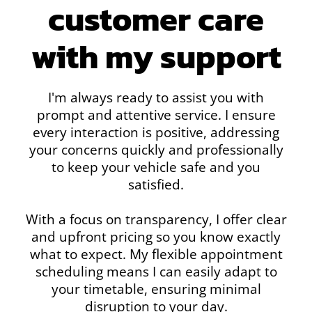
customer care
with my support
I'm always ready to assist you with
prompt and attentive service. I ensure
every interaction is positive, addressing
your concerns quickly and professionally
to keep your vehicle safe and you
satisfied.
With a focus on transparency, I offer clear
and upfront pricing so you know exactly
what to expect. My flexible appointment
scheduling means I can easily adapt to
your timetable, ensuring minimal
disruption to your day.