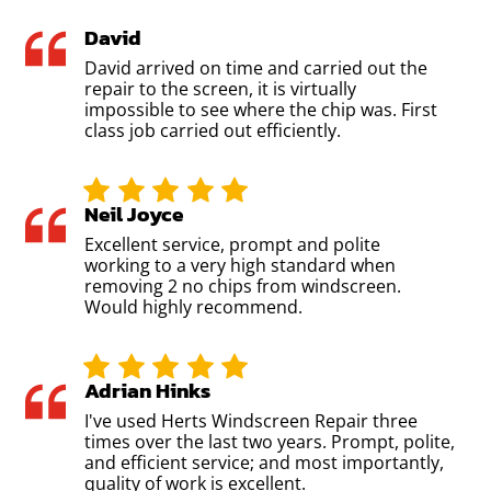
David
David arrived on time and carried out the
repair to the screen, it is virtually
impossible to see where the chip was. First
class job carried out efficiently.
Neil Joyce
Excellent service, prompt and polite
working to a very high standard when
removing 2 no chips from windscreen.
Would highly recommend.
Adrian Hinks
I've used Herts Windscreen Repair three
times over the last two years. Prompt, polite,
and efficient service; and most importantly,
quality of work is excellent.