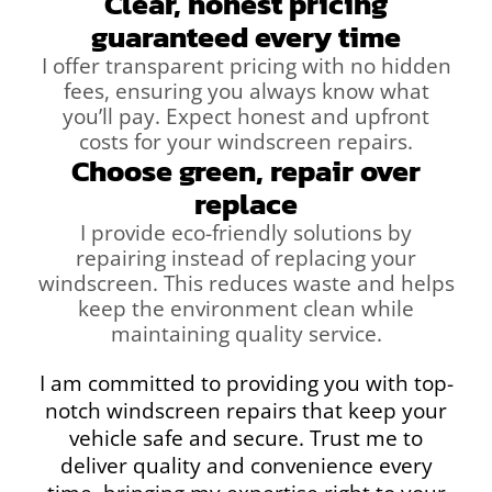
Clear, honest pricing
guaranteed every time
I offer transparent pricing with no hidden
fees, ensuring you always know what
you’ll pay. Expect honest and upfront
costs for your windscreen repairs.
Choose green, repair over
replace
I provide eco-friendly solutions by
repairing instead of replacing your
windscreen. This reduces waste and helps
keep the environment clean while
maintaining quality service.
I am committed to providing you with top-
notch windscreen repairs that keep your
vehicle safe and secure. Trust me to
deliver quality and convenience every