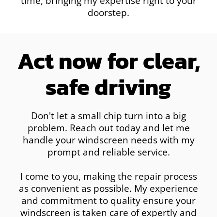
time, bringing my expertise right to your
doorstep.
Act now for clear,
safe driving
Don't let a small chip turn into a big
problem. Reach out today and let me
handle your windscreen needs with my
prompt and reliable service.
I come to you, making the repair process
as convenient as possible. My experience
and commitment to quality ensure your
windscreen is taken care of expertly and