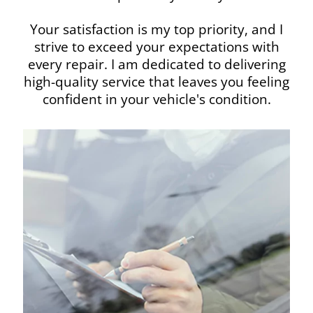
Your satisfaction is my top priority, and I
strive to exceed your expectations with
every repair. I am dedicated to delivering
high-quality service that leaves you feeling
confident in your vehicle's condition.