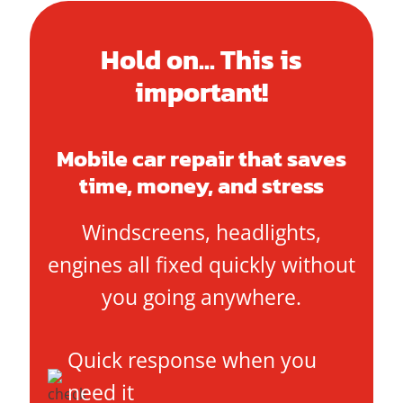
Hold on... This is
important!
Mobile car repair that saves
time, money, and stress
Windscreens, headlights,
engines all fixed quickly without
you going anywhere.
Quick response when you
need it